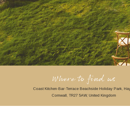
Where to find us
Coast Kitchen-Bar-Terrace Beachside Holiday Park, Hay
Cornwall, TR27 5AW, United Kingdom