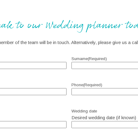
eak to our Wedding planner to
member of the team will be in touch. Alternatively, please give us a c
Surname
(Required)
Phone
(Required)
Wedding date
Desired wedding date (if known)