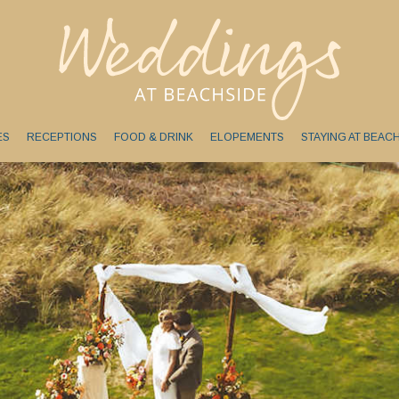
ES
RECEPTIONS
FOOD & DRINK
ELOPEMENTS
STAYING AT BEAC