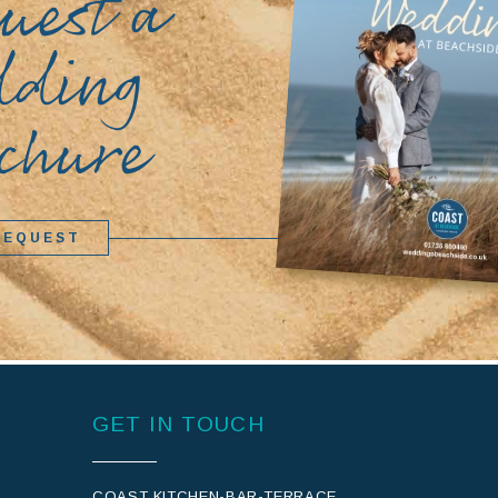
uest a
dding
chure
REQUEST
GET IN TOUCH
COAST KITCHEN-BAR-TERRACE