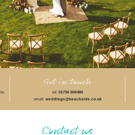
Get in touch
le,
tel:
01736 800490
email:
weddings@beachside.co.uk
Contact us