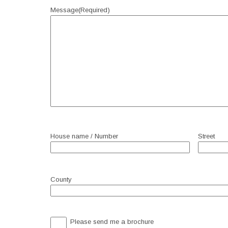
Message
(Required)
House name / Number
Street
County
Brochure
Please send me a brochure