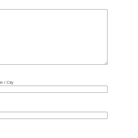
n / City