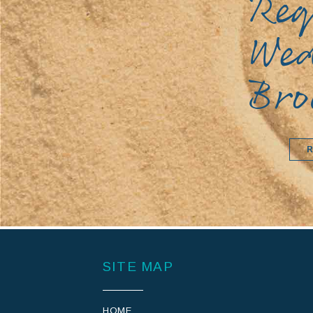
Req
We
Bro
SITE MAP
HOME