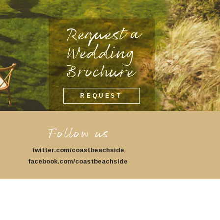
Request a
Wedding
Brochure
REQUEST
Follow us
twitter.com/coastbeachside
facebook.com/coastbeachside