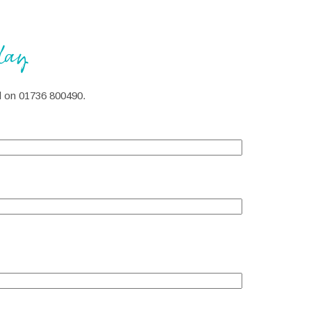
day
all on 01736 800490.