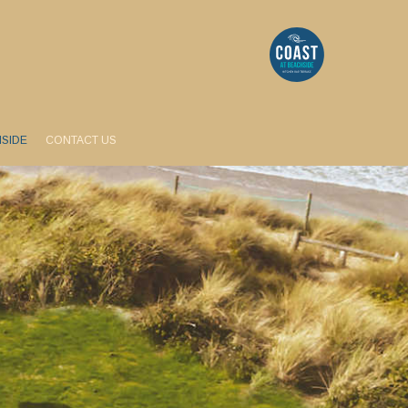
HSIDE
CONTACT US