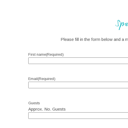
Sp
Please fill in the form below and a 
First name
(Required)
Email
(Required)
Guests
Approx. No. Guests