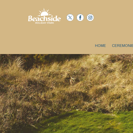
HOME
CEREMONI